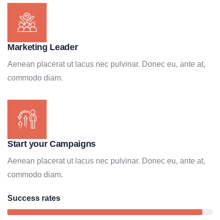
Marketing Leader
Aenean placerat ut lacus nec pulvinar. Donec eu, ante at,
commodo diam.
Start your Campaigns
Aenean placerat ut lacus nec pulvinar. Donec eu, ante at,
commodo diam.
Success rates
95%