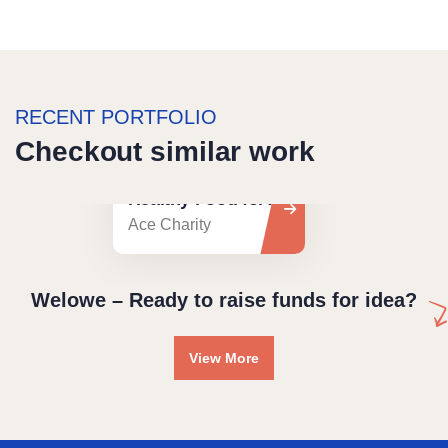
RECENT PORTFOLIO
Checkout similar work
Healthy Food for All
Ace Charity
Welowe – Ready to raise funds for idea?
View More