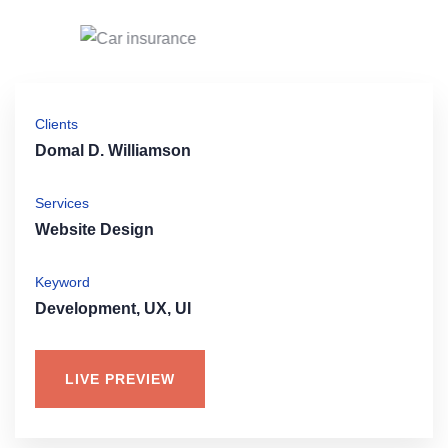
Clients
Domal D. Williamson
Services
Website Design
Keyword
Development, UX, UI
LIVE PREVIEW