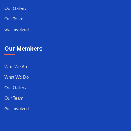
Our Gallery
Our Team
Get Involved
Our Members
Who We Are
What We Do
Our Gallery
Our Team
Get Involved