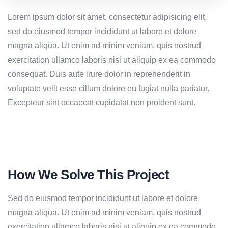
Lorem ipsum dolor sit amet, consectetur adipisicing elit,
sed do eiusmod tempor incididunt ut labore et dolore
magna aliqua. Ut enim ad minim veniam, quis nostrud
exercitation ullamco laboris nisi ut aliquip ex ea commodo
consequat. Duis aute irure dolor in reprehenderit in
voluptate velit esse cillum dolore eu fugiat nulla pariatur.
Excepteur sint occaecat cupidatat non proident sunt.
How We Solve This Project
Sed do eiusmod tempor incididunt ut labore et dolore
magna aliqua. Ut enim ad minim veniam, quis nostrud
exercitation ullamco laboris nisi ut aliquip ex ea commodo