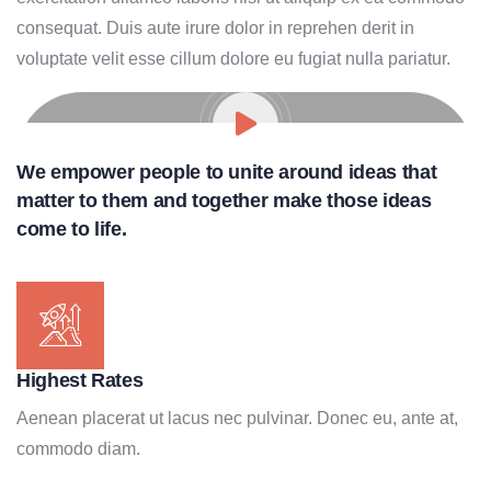
consequat. Duis aute irure dolor in reprehen derit in
voluptate velit esse cillum dolore eu fugiat nulla pariatur.
We empower people to unite around ideas that
matter to them and together make those ideas
come to life.
Highest Rates
Aenean placerat ut lacus nec pulvinar. Donec eu, ante at,
commodo diam.