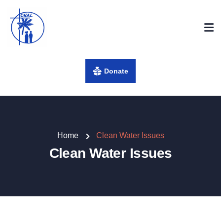
Donate
Home
Clean Water Issues
Clean Water Issues