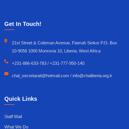
Get In Touch!
21st Street & Coleman Avenue, Fiamah Sinkor P.O. Box
10-9056 1000 Monrovia 10, Liberia, West Africa
+231-886-633-783 / +231-777-950-140
chal_secretarait@hotmail.com / info@chaliberia.org.lr
Quick Links
Staff Mail
What We Do