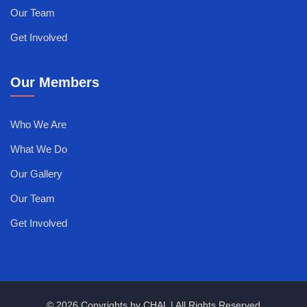
Our Team
Get Involved
Our Members
Who We Are
What We Do
Our Gallery
Our Team
Get Involved
© 2026 Copyrights by CHAL | All Rights Reserved