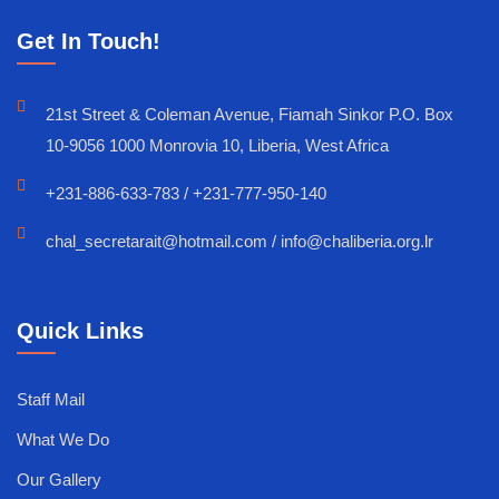
Get In Touch!
21st Street & Coleman Avenue, Fiamah Sinkor P.O. Box
10-9056 1000 Monrovia 10, Liberia, West Africa
+231-886-633-783 / +231-777-950-140
chal_secretarait@hotmail.com / info@chaliberia.org.lr
Quick Links
Staff Mail
What We Do
Our Gallery