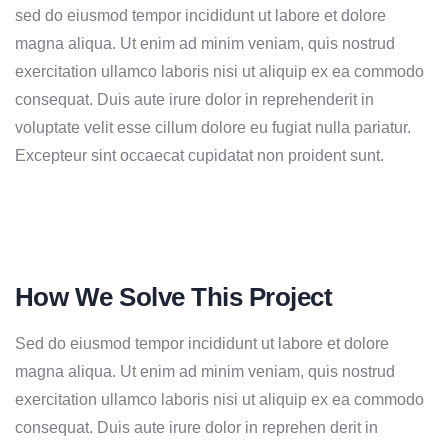
sed do eiusmod tempor incididunt ut labore et dolore
magna aliqua. Ut enim ad minim veniam, quis nostrud
exercitation ullamco laboris nisi ut aliquip ex ea commodo
consequat. Duis aute irure dolor in reprehenderit in
voluptate velit esse cillum dolore eu fugiat nulla pariatur.
Excepteur sint occaecat cupidatat non proident sunt.
How We Solve This Project
Sed do eiusmod tempor incididunt ut labore et dolore
magna aliqua. Ut enim ad minim veniam, quis nostrud
exercitation ullamco laboris nisi ut aliquip ex ea commodo
consequat. Duis aute irure dolor in reprehen derit in