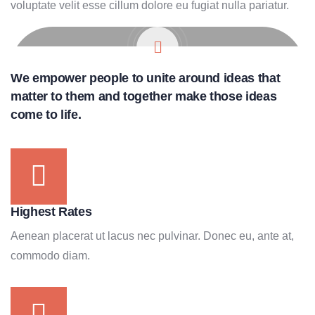
voluptate velit esse cillum dolore eu fugiat nulla pariatur.
We empower people to unite around ideas that
matter to them and together make those ideas
come to life.
Highest Rates
Aenean placerat ut lacus nec pulvinar. Donec eu, ante at,
commodo diam.