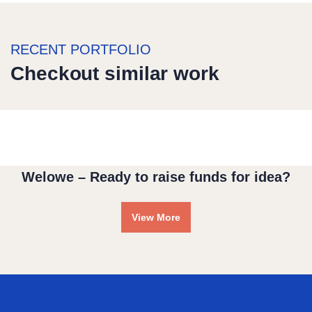
RECENT PORTFOLIO
Checkout similar work
Water For All Children
Medical Health
Welowe – Ready to raise funds for idea?
View More