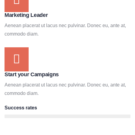
Marketing Leader
Aenean placerat ut lacus nec pulvinar. Donec eu, ante at,
commodo diam.
Start your Campaigns
Aenean placerat ut lacus nec pulvinar. Donec eu, ante at,
commodo diam.
Success rates
95%