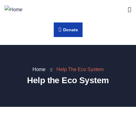
Donate
Home
Help The Eco System
Help the Eco System