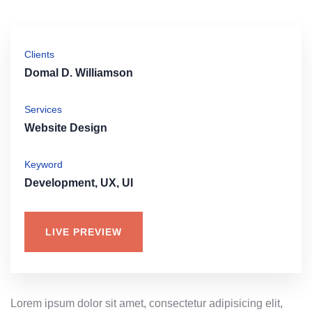
Clients
Domal D. Williamson
Services
Website Design
Keyword
Development, UX, UI
LIVE PREVIEW
Lorem ipsum dolor sit amet, consectetur adipisicing elit,