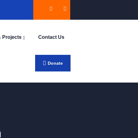
 Projects
Contact Us
Donate
h