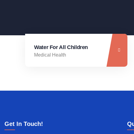
Water For All Children
Medical Health
Get In Touch!
Qu