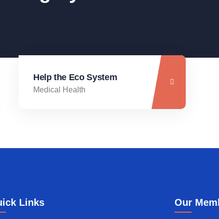
Help the Eco System
Medical Health
ick Links
Our Mem