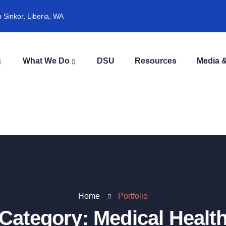
Sinkor, Liberia, WA
What We Do
DSU
Resources
Media &
Home
Portfolio
Category:
Medical Healt