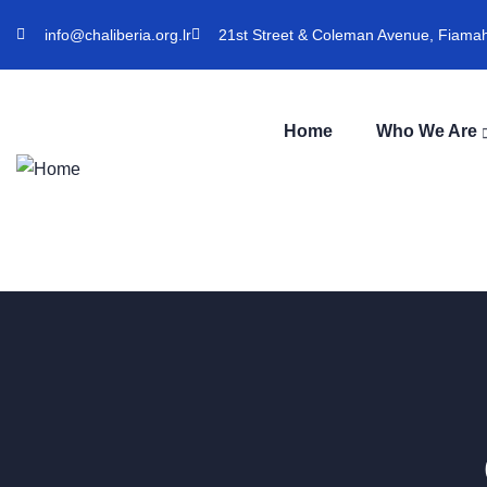
info@chaliberia.org.lr
21st Street & Coleman Avenue, Fiamah 
Home
Who We Are