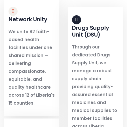
Network Unity
Drugs Supply
We unite 82 faith-
Unit (DSU)
based health
Through our
facilities under one
dedicated Drugs
shared mission —
Supply Unit, we
delivering
manage a robust
compassionate,
supply chain
equitable, and
providing quality-
quality healthcare
assured essential
across 12 of Liberia's
medicines and
15 counties.
medical supplies to
member facilities
across Liberia.