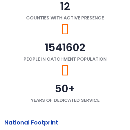
12
COUNTIES WITH ACTIVE PRESENCE
1541602
PEOPLE IN CATCHMENT POPULATION
50
+
YEARS OF DEDICATED SERVICE
National Footprint