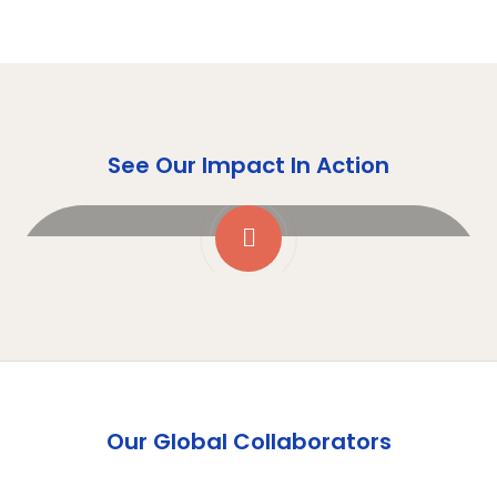
See Our Impact In Action
Our Global Collaborators