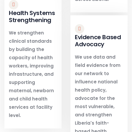
Health Systems
Strengthening
We strengthen
Evidence Based
clinical standards
Advocacy
by building the
We use data and
capacity of health
field evidence from
workers, improving
our network to
infrastructure, and
influence national
supporting
health policy,
maternal, newborn
advocate for the
and child health
most vulnerable,
services at facility
and strengthen
level.
Liberia's faith-
based health