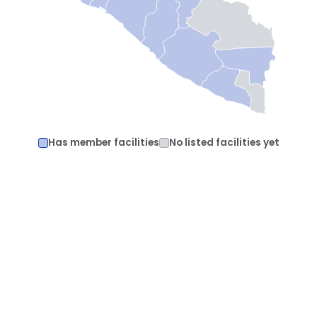
Has member facilities
No listed facilities yet