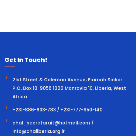
Get In Touch!
21st Street & Coleman Avenue, Fiamah Sinkor
P.O. Box 10-9056 1000 Monrovia 10, Liberia, West
Africa
+231-886-633-783 / +231-777-950-140
chal_secretarait@hotmail.com /
info@chaliberia.org.lr