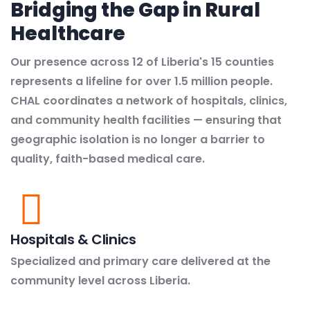
Bridging the Gap in Rural
Healthcare
Our presence across 12 of Liberia's 15 counties
represents a lifeline for over 1.5 million people.
CHAL coordinates a network of hospitals, clinics,
and community health facilities — ensuring that
geographic isolation is no longer a barrier to
quality, faith-based medical care.
Hospitals & Clinics
Specialized and primary care delivered at the
community level across Liberia.