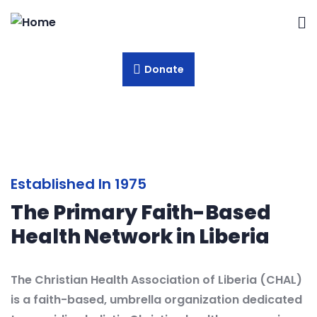
Donate
Established In 1975
The Primary Faith-Based
Health Network in Liberia
The Christian Health Association of Liberia (CHAL)
is a faith-based, umbrella organization dedicated