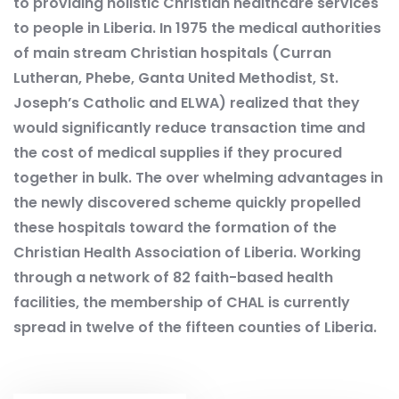
to providing holistic Christian healthcare services
to people in Liberia. In 1975 the medical authorities
of main stream Christian hospitals (Curran
Lutheran, Phebe, Ganta United Methodist, St.
Joseph’s Catholic and ELWA) realized that they
would significantly reduce transaction time and
the cost of medical supplies if they procured
together in bulk. The over whelming advantages in
the newly discovered scheme quickly propelled
these hospitals toward the formation of the
Christian Health Association of Liberia. Working
through a network of 82 faith-based health
facilities, the membership of CHAL is currently
spread in twelve of the fifteen counties of Liberia.