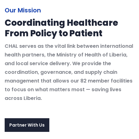
Our Mission
Coordinating Healthcare
From Policy to Patient
CHAL serves as the vital link between international
health partners, the Ministry of Health of Liberia,
and local service delivery. We provide the
coordination, governance, and supply chain
management that allows our 82 member facilities
to focus on what matters most — saving lives
across Liberia.
Partner With Us