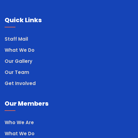
Quick Links
Staff Mail
What We Do
Our Gallery
Our Team
Get Involved
Our Members
Who We Are
What We Do