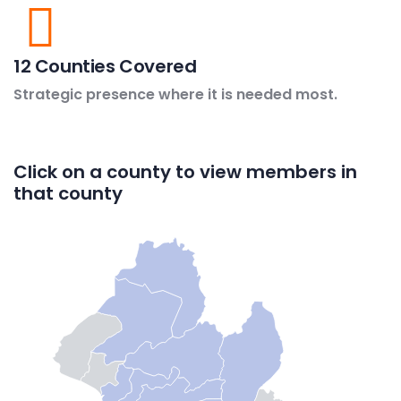
12 Counties Covered
Strategic presence where it is needed most.
Click on a county to view members in
that county