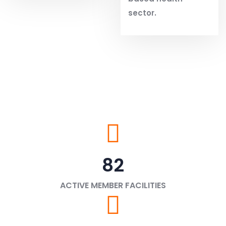
sector.
82
ACTIVE MEMBER FACILITIES