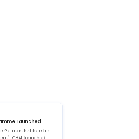
ramme Launched
e German Institute for
faem), CHAL launched