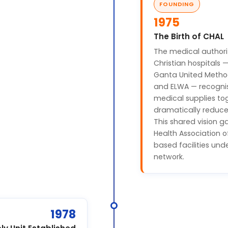
FOUNDING
1975
The Birth of CHAL
The medical authori
Christian hospitals 
Ganta United Methodi
and ELWA — recogni
medical supplies tog
dramatically reduce
This shared vision ga
Health Association of
based facilities un
network.
1978