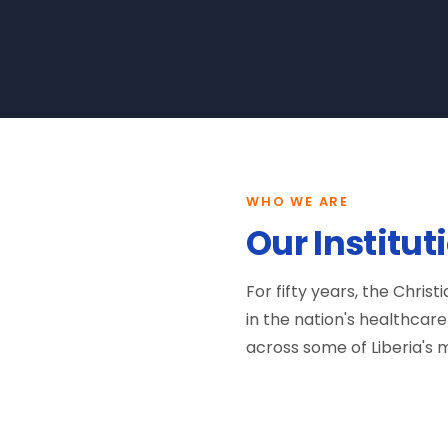
WHO WE ARE
Our Institut
For fifty years, the Chris
in the nation's healthca
across some of Liberia's m