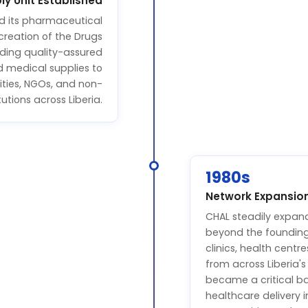
ly Unit Established
d its pharmaceutical
creation of the Drugs
iding quality-assured
d medical supplies to
ities, NGOs, and non-
utions across Liberia.
1980s
Network Expansio
CHAL steadily expan
beyond the founding 
clinics, health centr
from across Liberia'
became a critical ba
healthcare delivery 