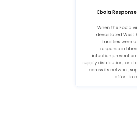
Ebola Response
When the Ebola vi
devastated West 
facilities were a
response in Libe
infection prevention 
supply distribution, an
across its network, su
effort to 