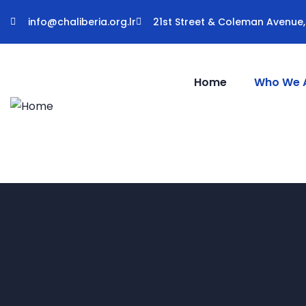
info@chaliberia.org.lr
21st Street & Coleman Avenue, 
Home
Who We 