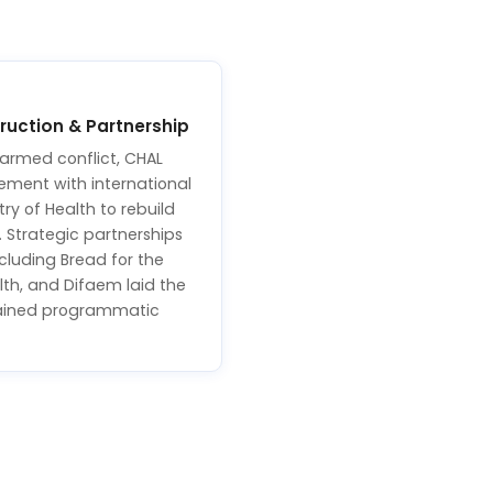
uction & Partnership
 armed conflict, CHAL
gement with international
ry of Health to rebuild
. Strategic partnerships
cluding Bread for the
lth, and Difaem laid the
tained programmatic