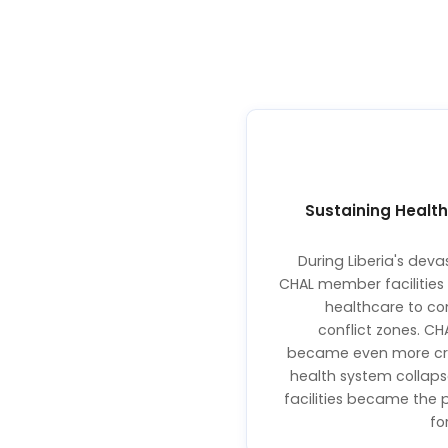
Sustaining Health
During Liberia's devas
CHAL member facilities 
healthcare to co
conflict zones. CH
became even more crit
health system collap
facilities became the 
fo