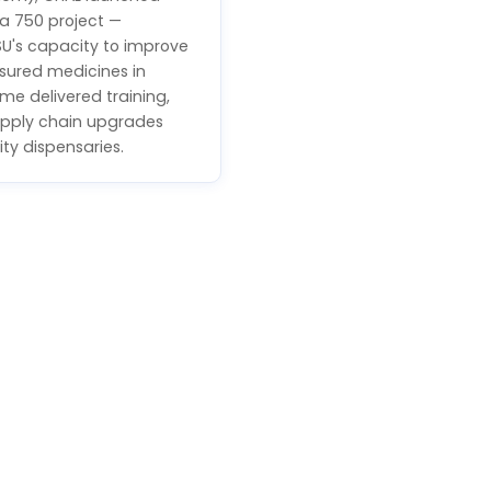
a 750 project —
SU's capacity to improve
sured medicines in
me delivered training,
pply chain upgrades
ty dispensaries.