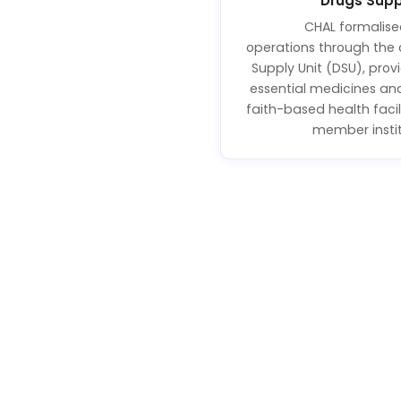
Drugs Supp
CHAL formalise
operations through the 
Supply Unit (DSU), prov
essential medicines an
faith-based health facil
member instit