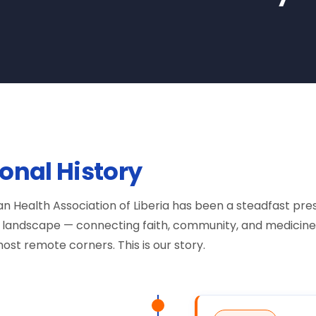
ional History
tian Health Association of Liberia has been a steadfast pr
re landscape — connecting faith, community, and medicine
ost remote corners. This is our story.