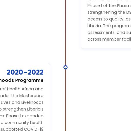
Phase I of the Pharm
strengthening the D
access to quality-as
Liberia. The program
assessments, and su
across member facili
2020–2022
elihoods Programme
ef Health Africa and
under the Mastercard
Lives and Livelihoods
strengthen Liberia's
em. Phase I expanded
ined community health
d supported COVID-19