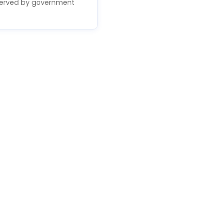
erved by government