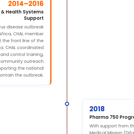
2014–2016
 & Health Systems
Support
rus disease outbreak
Africa, CHAL member
t the front line of the
ria. CHAL coordinated
and control training,
d community outreach
pporting the national
contain the outbreak.
2018
Pharma 750 Prog
With support from th
Medical Mission (Di