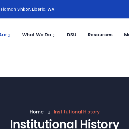
Fiamah Sinkor, Liberia, WA
Are
What We Do
DSU
Resources
M
Home
Institutional History
Institutional History