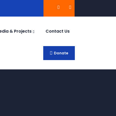
edia & Projects
Contact Us
Donate