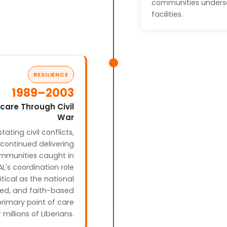
communities unders
facilities.
RESILIENCE
1989–2003
care Through Civil
War
tating civil conflicts,
continued delivering
mmunities caught in
AL's coordination role
ical as the national
sed, and faith-based
primary point of care
r millions of Liberians.