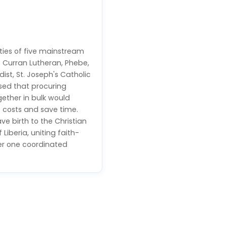
ties of five mainstream
— Curran Lutheran, Phebe,
st, St. Joseph's Catholic
sed that procuring
ether in bulk would
 costs and save time.
ve birth to the Christian
 Liberia, uniting faith-
der one coordinated