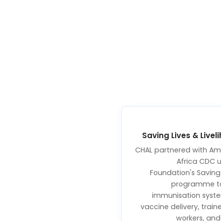
Saving Lives & Liv
CHAL partnered with Amr
Africa CDC 
Foundation's Saving 
programme to 
immunisation syst
vaccine delivery, tra
workers, an