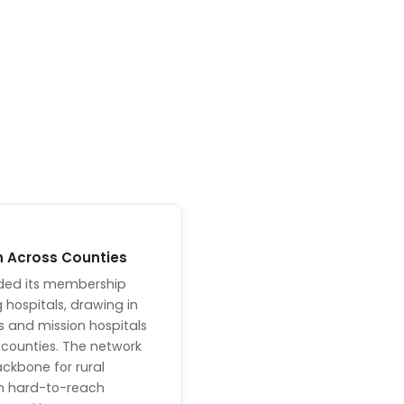
n Across Counties
ded its membership
hospitals, drawing in
es and mission hospitals
s counties. The network
ckbone for rural
in hard-to-reach