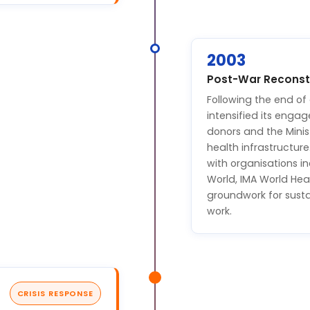
2003
Post-War Reconstr
Following the end of
intensified its enga
donors and the Minist
health infrastructure
with organisations in
World, IMA World Hea
groundwork for sus
work.
CRISIS RESPONSE