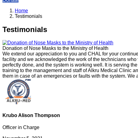
Donate
Home
Testimonials
Testimonials
Donation of Nose Masks to the Ministry of Health
We extend our appreciation to you and CHAL for your continue
facility and we acknowledged the work of the technicians who w
perfectly done, and the system is working well. It is serving th
training to the management and staff of Alkru Medical Clinic 
them in case of an emergencies or faults with the system. We a
Krubo Alison Thompson
Officer in Charge