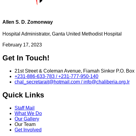
Allen S. D. Zomonway
Hospital Administrator, Ganta United Methodist Hospital
February 17, 2023
Get In Touch!
21st Street & Coleman Avenue, Fiamah Sinkor P.O. Box 
+231-886-633-783 / +231-777-950-140
chal_secretarait@hotmail.com / info@chaliberia.org.lr
Quick Links
Staff Mail
What We Do
Our Gallery
Our Team
Get Involved