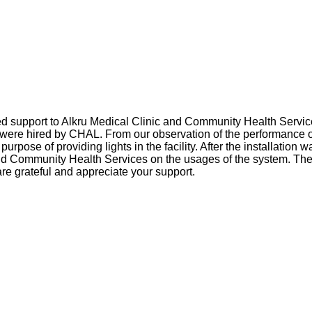
d support to Alkru Medical Clinic and Community Health Service
ere hired by CHAL. From our observation of the performance of t
e purpose of providing lights in the facility. After the installat
and Community Health Services on the usages of the system. They
re grateful and appreciate your support.