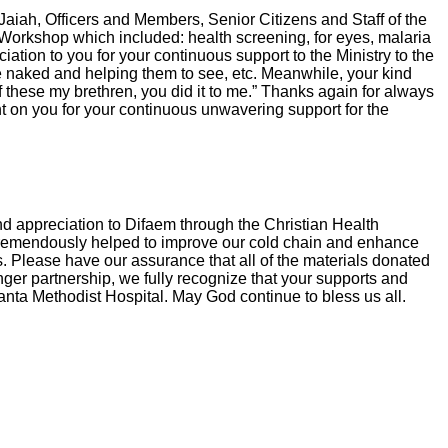
aiah, Officers and Members, Senior Citizens and Staff of the
Workshop which included: health screening, for eyes, malaria
ion to you for your continuous support to the Ministry to the
e naked and helping them to see, etc. Meanwhile, your kind
of these my brethren, you did it to me.” Thanks again for always
t on you for your continuous unwavering support for the
nd appreciation to Difaem through the Christian Health
as tremendously helped to improve our cold chain and enhance
mes. Please have our assurance that all of the materials donated
onger partnership, we fully recognize that your supports and
 Ganta Methodist Hospital. May God continue to bless us all.