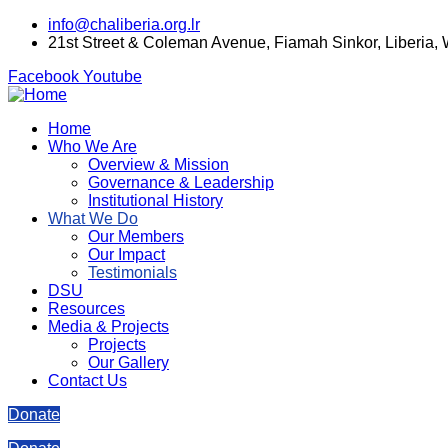
info@chaliberia.org.lr
21st Street & Coleman Avenue, Fiamah Sinkor, Liberia,
Facebook
Youtube
Home
Who We Are
Overview & Mission
Governance & Leadership
Institutional History
What We Do
Our Members
Our Impact
Testimonials
DSU
Resources
Media & Projects
Projects
Our Gallery
Contact Us
Donate