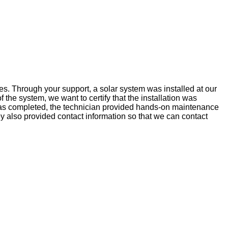
s. Through your support, a solar system was installed at our
he system, we want to certify that the installation was
ion was completed, the technician provided hands-on maintenance
 also provided contact information so that we can contact