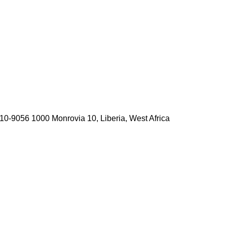
10-9056 1000 Monrovia 10, Liberia, West Africa