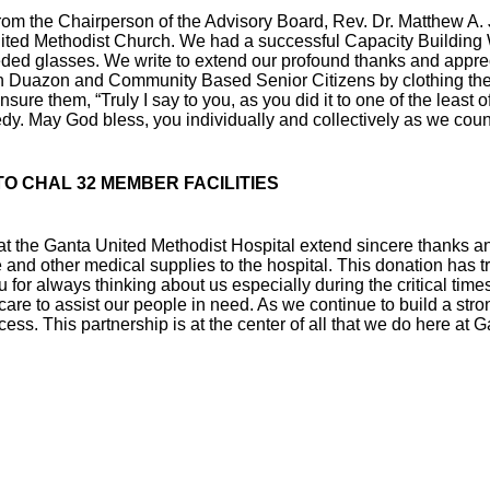
om the Chairperson of the Advisory Board, Rev. Dr. Matthew A. J
nited Methodist Church. We had a successful Capacity Building 
d glasses. We write to extend our profound thanks and appreciat
e in Duazon and Community Based Senior Citizens by clothing th
ure them, “Truly I say to you, as you did it to one of the least 
dy. May God bless, you individually and collectively as we coun
TO CHAL 32 MEMBER FACILITIES
 at the Ganta United Methodist Hospital extend sincere thanks a
dge and other medical supplies to the hospital. This donation h
you for always thinking about us especially during the critical ti
 care to assist our people in need. As we continue to build a str
ccess. This partnership is at the center of all that we do here at