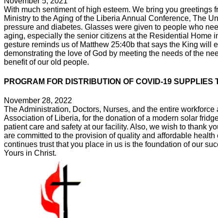
November 5, 2021
With much sentiment of high esteem. We bring you greetings fr
Ministry to the Aging of the Liberia Annual Conference, The U
pressure and diabetes. Glasses were given to people who neede
aging, especially the senior citizens at the Residential Hom
gesture reminds us of Matthew 25:40b that says the King will ens
demonstrating the love of God by meeting the needs of the nee
benefit of our old people.
PROGRAM FOR DISTRIBUTION OF COVID-19 SUPPLIES 
November 28, 2022
The Administration, Doctors, Nurses, and the entire workforce
Association of Liberia, for the donation of a modern solar fri
patient care and safety at our facility. Also, we wish to thank 
are committed to the provision of quality and affordable health
continues trust that you place in us is the foundation of our su
Yours in Christ.