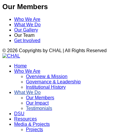
Our Members
Who We Are
What We Do
Our Gallery
Our Team
Get Involved
© 2026 Copyrights by CHAL | All Rights Reserved
Home
Who We Are
Overview & Mission
Governance & Leadership
Institutional History
What We Do
Our Members
Our Impact
Testimonials
DSU
Resources
Media & Projects
Projects