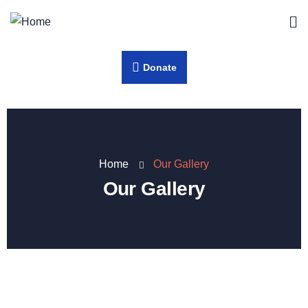
Donate
Home
Our Gallery
Our Gallery