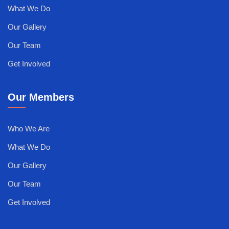
What We Do
Our Gallery
Our Team
Get Involved
Our Members
Who We Are
What We Do
Our Gallery
Our Team
Get Involved