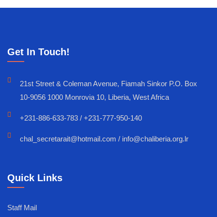
Get In Touch!
21st Street & Coleman Avenue, Fiamah Sinkor P.O. Box
10-9056 1000 Monrovia 10, Liberia, West Africa
+231-886-633-783 / +231-777-950-140
chal_secretarait@hotmail.com / info@chaliberia.org.lr
Quick Links
Staff Mail