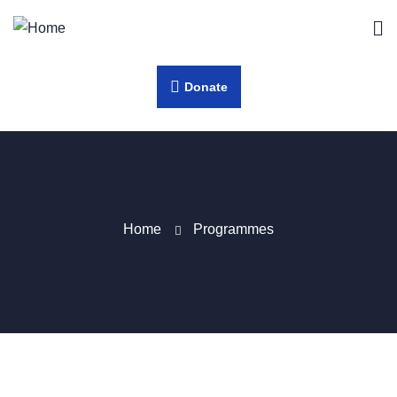
Donate
Home
Programmes