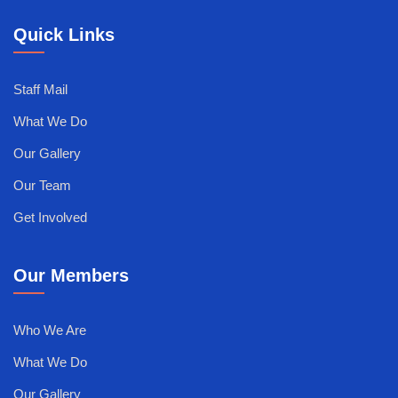
Quick Links
Staff Mail
What We Do
Our Gallery
Our Team
Get Involved
Our Members
Who We Are
What We Do
Our Gallery