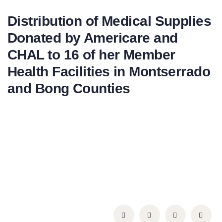
Distribution of Medical Supplies
Donated by Americare and
CHAL to 16 of her Member
Health Facilities in Montserrado
and Bong Counties