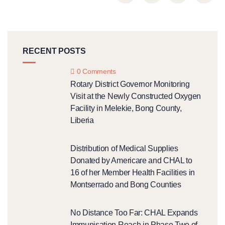
RECENT POSTS
0 Comments
Rotary District Governor Monitoring
Visit at the Newly Constructed Oxygen
Facility in Melekie, Bong County,
Liberia
Distribution of Medical Supplies
Donated by Americare and CHAL to
16 of her Member Health Facilities in
Montserrado and Bong Counties
No Distance Too Far: CHAL Expands
Immunisation Reach in Phase Two of