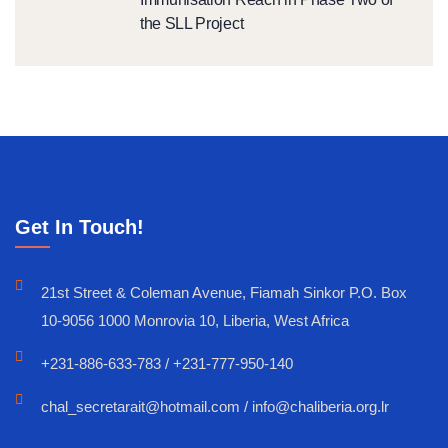
the SLL Project
Get In Touch!
21st Street & Coleman Avenue, Fiamah Sinkor P.O. Box
10-9056 1000 Monrovia 10, Liberia, West Africa
+231-886-633-783 / +231-777-950-140
chal_secretarait@hotmail.com / info@chaliberia.org.lr