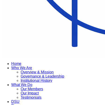
Home
Who We Are
Overview & Mission
Governance & Leadership
Institutional History
What We Do
Our Members
Our Impact
Testimonials
DSU