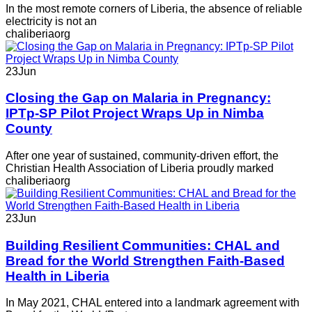
In the most remote corners of Liberia, the absence of reliable
electricity is not an
chaliberiaorg
23
Jun
Closing the Gap on Malaria in Pregnancy:
IPTp-SP Pilot Project Wraps Up in Nimba
County
After one year of sustained, community-driven effort, the
Christian Health Association of Liberia proudly marked
chaliberiaorg
23
Jun
Building Resilient Communities: CHAL and
Bread for the World Strengthen Faith-Based
Health in Liberia
In May 2021, CHAL entered into a landmark agreement with