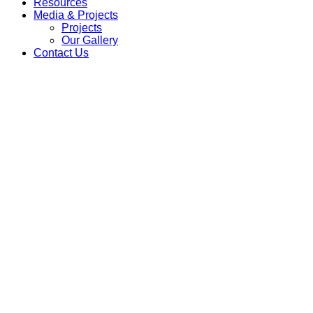
Resources
Media & Projects
Projects
Our Gallery
Contact Us