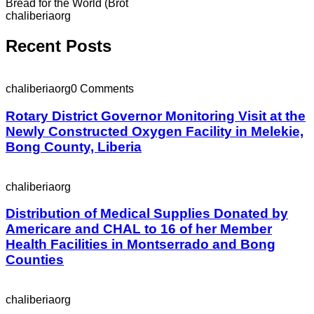
Bread for the World (Brot
chaliberiaorg
Recent Posts
chaliberiaorg
0 Comments
Rotary District Governor Monitoring Visit at the
Newly Constructed Oxygen Facility in Melekie,
Bong County, Liberia
chaliberiaorg
Distribution of Medical Supplies Donated by
Americare and CHAL to 16 of her Member
Health Facilities in Montserrado and Bong
Counties
chaliberiaorg