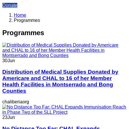
Donate
Home
Programmes
Programmes
30
Jun
Distribution of Medical Supplies Donated by
Americare and CHAL to 16 of her Member
Health Facilities in Montserrado and Bong
Counties
chaliberiaorg
23
Jun
No Distance Too Far: CHAL Expands