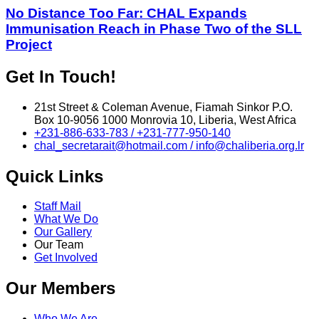
No Distance Too Far: CHAL Expands
Immunisation Reach in Phase Two of the SLL
Project
Get In Touch!
21st Street & Coleman Avenue, Fiamah Sinkor P.O.
Box 10-9056 1000 Monrovia 10, Liberia, West Africa
+231-886-633-783 / +231-777-950-140
chal_secretarait@hotmail.com / info@chaliberia.org.lr
Quick Links
Staff Mail
What We Do
Our Gallery
Our Team
Get Involved
Our Members
Who We Are