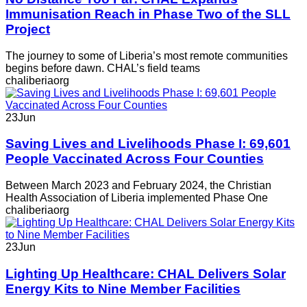
Immunisation Reach in Phase Two of the SLL
Project
The journey to some of Liberia’s most remote communities
begins before dawn. CHAL’s field teams
chaliberiaorg
23
Jun
Saving Lives and Livelihoods Phase I: 69,601
People Vaccinated Across Four Counties
Between March 2023 and February 2024, the Christian
Health Association of Liberia implemented Phase One
chaliberiaorg
23
Jun
Lighting Up Healthcare: CHAL Delivers Solar
Energy Kits to Nine Member Facilities