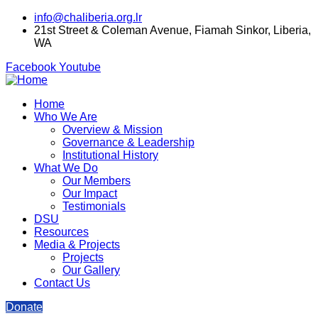
info@chaliberia.org.lr
21st Street & Coleman Avenue, Fiamah Sinkor, Liberia,
WA
Facebook
Youtube
Home
Who We Are
Overview & Mission
Governance & Leadership
Institutional History
What We Do
Our Members
Our Impact
Testimonials
DSU
Resources
Media & Projects
Projects
Our Gallery
Contact Us
Donate