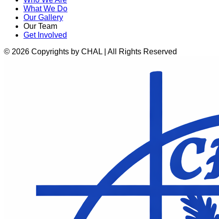
What We Do
Our Gallery
Our Team
Get Involved
© 2026 Copyrights by CHAL | All Rights Reserved