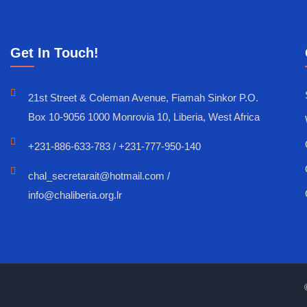
Get In Touch!
21st Street & Coleman Avenue, Fiamah Sinkor P.O.
Box 10-9056 1000 Monrovia 10, Liberia, West Africa
+231-886-633-783 / +231-777-950-140
chal_secretarait@hotmail.com /
info@chaliberia.org.lr