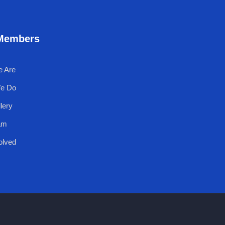
Members
 Are
e Do
lery
am
olved