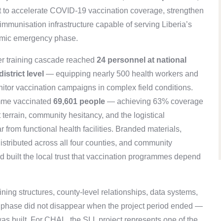
 to accelerate COVID-19 vaccination coverage, strengthen
immunisation infrastructure capable of serving Liberia’s
demic emergency phase.
tier training cascade reached
24 personnel at national
istrict level
— equipping nearly 500 health workers and
onitor vaccination campaigns in complex field conditions.
amme vaccinated
69,601 people
— achieving 63% coverage
t terrain, community hesitancy, and the logistical
 from functional health facilities. Branded materials,
stributed across all four counties, and community
d built the local trust that vaccination programmes depend
ing structures, county-level relationships, data systems,
s phase did not disappear when the project period ended —
 built. For CHAL, the SLL project represents one of the