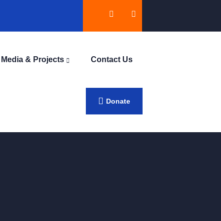
Media & Projects
Contact Us
Donate