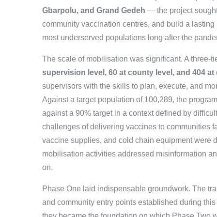
Gbarpolu, and Grand Gedeh
— the project sought
community vaccination centres, and build a lasting 
most underserved populations long after the pan
The scale of mobilisation was significant. A three-
supervision level, 60 at county level, and 404 at d
supervisors with the skills to plan, execute, and m
Against a target population of 100,289, the progr
against a 90% target in a context defined by difficul
challenges of delivering vaccines to communities far
vaccine supplies, and cold chain equipment were di
mobilisation activities addressed misinformation an
on.
Phase One laid indispensable groundwork. The train
and community entry points established during thi
they became the foundation on which Phase Two was