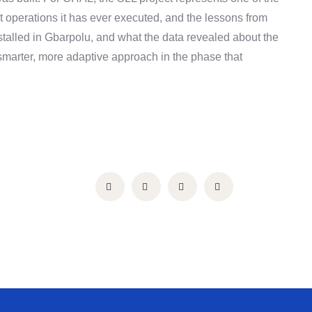
operations it has ever executed, and the lessons from
lled in Gbarpolu, and what the data revealed about the
arter, more adaptive approach in the phase that