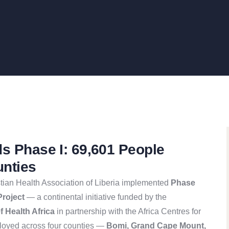
ds Phase I: 69,601 People
unties
ian Health Association of Liberia implemented
Phase
Project
— a continental initiative funded by the
 Health Africa
in partnership with the Africa Centres for
loyed across four counties —
Bomi, Grand Cape Mount,