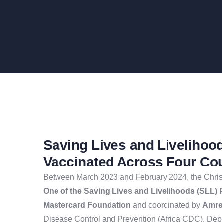
Saving Lives and Livelihoo
Vaccinated Across Four Co
Between March 2023 and February 2024, the Christ
One of the Saving Lives and Livelihoods (SLL) 
Mastercard Foundation
and coordinated by
Amref
Disease Control and Prevention (Africa CDC). Dep