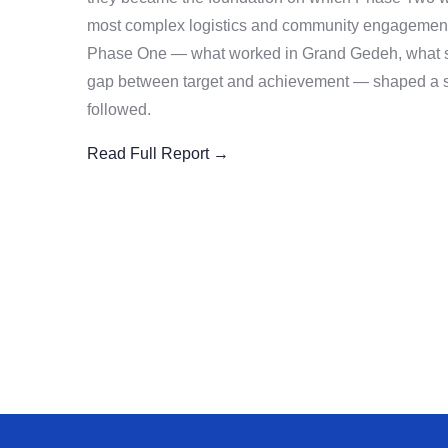
most complex logistics and community engagement 
Phase One — what worked in Grand Gedeh, what sta
gap between target and achievement — shaped a sm
followed.
Read Full Report →