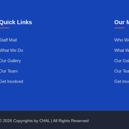
Quick Links
Our 
Staff Mail
Who We
What We Do
What W
Our Gallery
Our Gal
Our Team
Our Te
Get Involved
Get Inv
© 2026 Copyrights by CHAL | All Rights Reserved