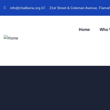
info@chaliberia.org.lr
21st Street & Coleman Avenue, Fiamah 
Home
Who 