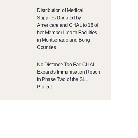
Distribution of Medical
Supplies Donated by
Americare and CHAL to 16 of
her Member Health Facilities
in Montserrado and Bong
Counties
No Distance Too Far: CHAL
Expands Immunisation Reach
in Phase Two of the SLL
Project