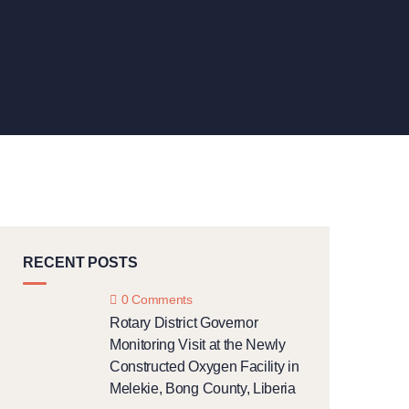
RECENT POSTS
0 Comments
Rotary District Governor
Monitoring Visit at the Newly
Constructed Oxygen Facility in
Melekie, Bong County, Liberia