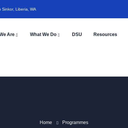
Sinkor, Liberia, WA
We Are
What We Do
DSU
Resources
Home
Programmes